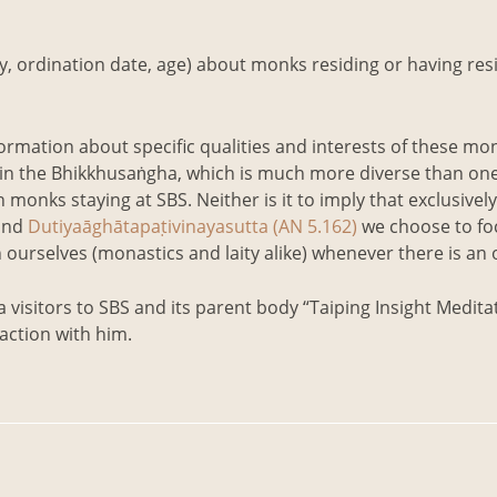
ty, ordination date, age) about monks residing or having re
formation about specific qualities and interests of these mon
within the Bhikkhusaṅgha, which is much more diverse than on
n monks staying at SBS. Neither is it to imply that exclusively
and
Dutiyaāghātapaṭivinayasutta (AN 5.162)
we choose to foc
 in ourselves (monastics and laity alike) whenever there is an
visitors to SBS and its parent body “Taiping Insight Meditat
action with him.