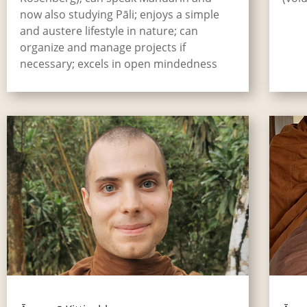
now also studying Pāli; enjoys a simple
and austere lifestyle in nature; can
organize and manage projects if
necessary; excels in open mindedness