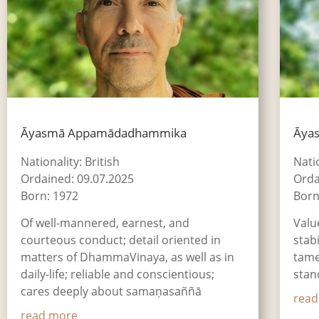
Āyasmā Appamādadhammika
Āya
Nationality: British
Nati
Ordained: 09.07.2025
Orda
Born: 1972
Born
Of well-mannered, earnest, and
Valu
courteous conduct; detail oriented in
stab
matters of DhammaVinaya, as well as in
tame
daily-life; reliable and conscientious;
stan
cares deeply about samaṇasaññā
read
read more