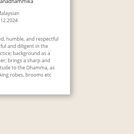
hānadhammika
Malaysian
.12.2024
ed, humble, and respectful
ful and diligent in the
tice; background as a
er; brings a sharp and
titude to the Dhamma, as
aking robes, brooms etc