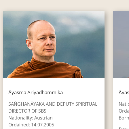
Āyasmā Ariyadhammika
Āyas
SAṄGHAṆĀYAKA AND DEPUTY SPIRITUAL
Nati
DIRECTOR OF SBS
Orda
Nationality: Austrian
Born
Ordained: 14.07.2005
Seas