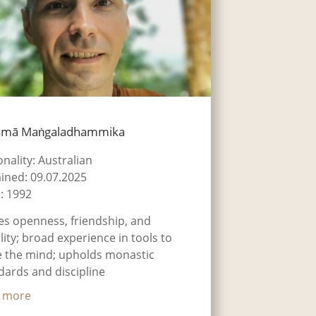
smā Maṅgaladhammika
onality: Australian
ined: 09.07.2025
: 1992
es openness, friendship, and
ility; broad experience in tools to
 the mind; upholds monastic
dards and discipline
 more