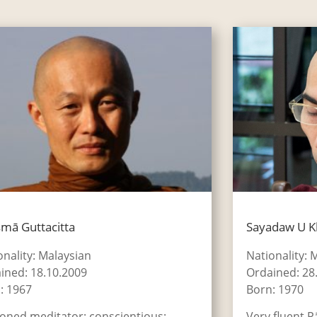
mā Guttacitta
Sayadaw U 
onality: Malaysian
Nationality:
ined: 18.10.2009
Ordained: 28
: 1967
Born: 1970
oned meditator; conscientious;
Very fluent P