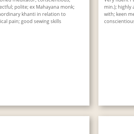
ectful; polite; ex Mahayana monk;
min.); highly
aordinary khanti in relation to
with; keen med
ical pain; good sewing skills
conscientiou