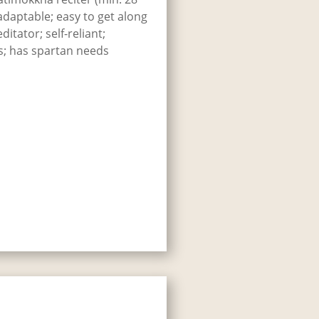
 adaptable; easy to get along
itator; self-reliant;
s; has spartan needs