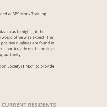
sided at SBS Monk Training
ks, so as to highlight the
e would otherwise expect. This
 positive qualities are found in
us particularly on the positive
 opportunity.
ion Society (TIMS)”, to provide
CURRENT RESIDENTS