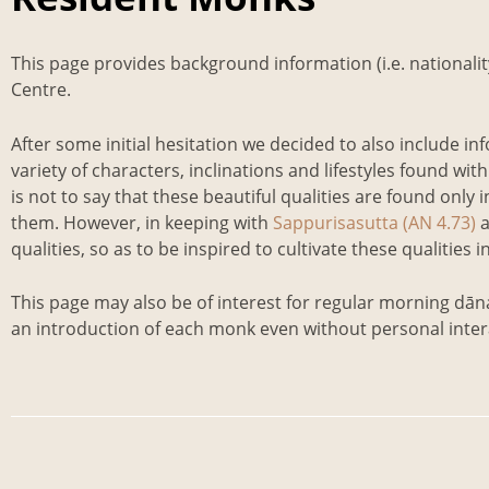
This page provides background information (i.e. nationali
Centre.
After some initial hesitation we decided to also include in
variety of characters, inclinations and lifestyles found 
is not to say that these beautiful qualities are found only i
them. However, in keeping with
Sappurisasutta (AN 4.73)
qualities, so as to be inspired to cultivate these qualities
This page may also be of interest for regular morning dāna 
an introduction of each monk even without personal inter