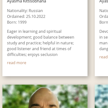
Āyasmā Kittisobhana
Āya
Nationality: Russian
Natio
Ordained: 25.10.2022
Orda
Born: 1999
Born
Eager in learning and spiritual
Devo
development; good balance between
in s
study and practice; helpful in nature;
man 
good listener and friend at times of
dang
difficulties; enjoys seclusion
read
read more