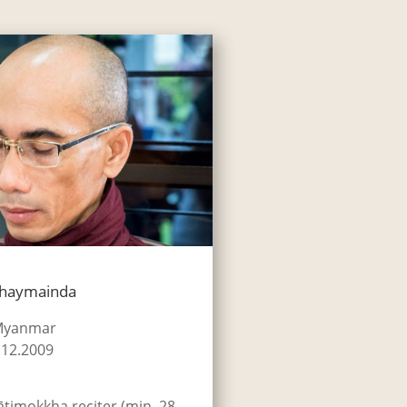
Khaymainda
 Myanmar
.12.2009
ātimokkha reciter (min. 28