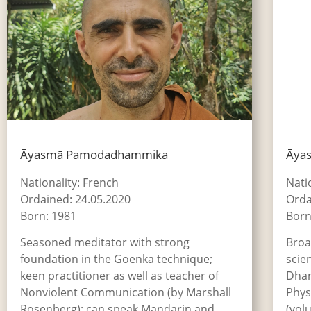
Āyasmā Pamodadhammika
Āya
Nationality: French
Nati
Ordained: 24.05.2020
Orda
Born: 1981
Born
Seasoned meditator with strong
Broa
foundation in the Goenka technique;
scie
keen practitioner as well as teacher of
Dham
Nonviolent Communication (by Marshall
Phys
Rosenberg); can speak Mandarin and
(vol