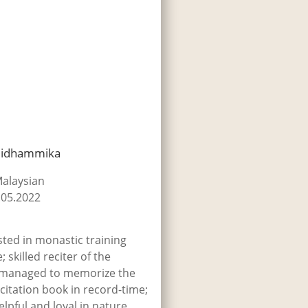
lidhammika
Malaysian
.05.2022
sted in monastic training
; skilled reciter of the
 managed to memorize the
citation book in record-time;
pful and loyal in nature