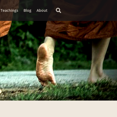
Teachings
Blog
About