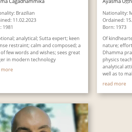
smā Cāgadhammika
Āyasmā Uṭṭ
nality: Brazilian
Nationality: 
ined: 11.02.2023
Ordained: 15
: 1981
Born: 1973
tional; analytical; Sutta expert; keen
Of kindheart
ense restraint; calm and composed; a
nature; effort
of few words and wishes; sees great
Dhamma prac
er in modern technology
physics teach
analytical at
 more
well as to m
read more