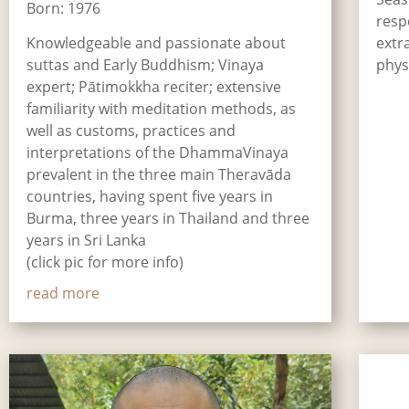
Born: 1976
resp
Knowledgeable and passionate about
extr
suttas and Early Buddhism; Vinaya
phys
expert; Pātimokkha reciter; extensive
familiarity with meditation methods, as
well as customs, practices and
interpretations of the DhammaVinaya
prevalent in the three main Theravāda
countries, having spent five years in
Burma, three years in Thailand and three
years in Sri Lanka
(click pic for more info)
read more