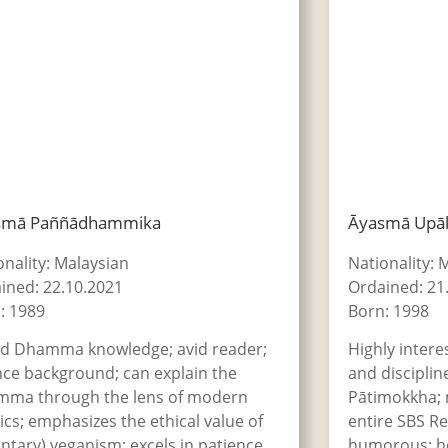
smā Paññādhammika
Āyasmā Upā
onality: Malaysian
Nationality: 
ined: 22.10.2021
Ordained: 21
: 1989
Born: 1998
d Dhamma knowledge; avid reader;
Highly intere
nce background; can explain the
and discipline
ma through the lens of modern
Pātimokkha;
ics; emphasizes the ethical value of
entire SBS Re
untary) veganism; excels in patience
humorous; hel