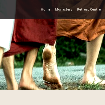
Home
Monastery
Retreat Centre