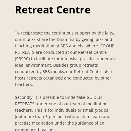
Retreat Centre
To reciprocate the continuous support by the laity,
our monks share the Dhamma by giving talks and
teaching meditation at SBS and elsewhere. GROUP
RETREATS are conducted at our Retreat Centre
(SBSRC) to facilitate for intensive practice under an
ideal environment. Besides group retreats
conducted by SBS monks, our Retreat Centre also
hosts retreats organised and conducted by other
teachers.
Secondly, it is possible to undertake GUIDED
RETREATS under one of our team of meditation
teachers. This is for individuals or small groups
(not more than 5 persons) who wish to learn and
practise meditation under the guidance of an
experienced teacher.