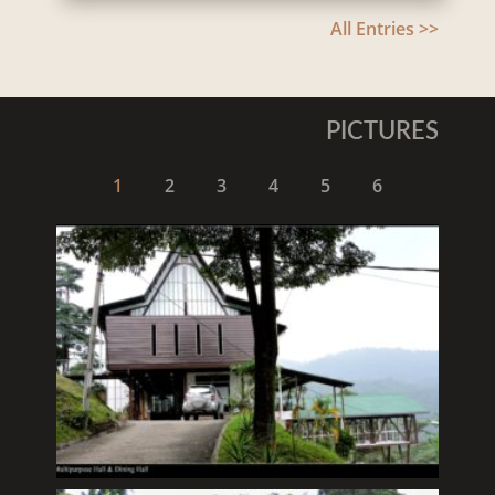
All Entries >>
PICTURES
1
2
3
4
5
6