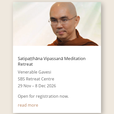
Satipaṭṭhāna Vipassanā Meditation
Retreat
Venerable Gavesi
SBS Retreat Centre
29 Nov – 8 Dec 2026
Open for registration now.
read more