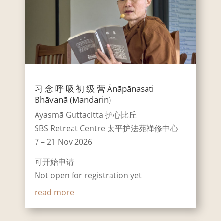
习 念 呼 吸 初 级 营 Ānāpānasati
Bhāvanā (Mandarin)
Āyasmā Guttacitta 护心比丘
SBS Retreat Centre 太平护法苑禅修中心
7 – 21 Nov 2026
可开始申请
Not open for registration yet
read more