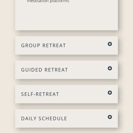
meditation platforms
GROUP RETREAT
GUIDED RETREAT
SELF-RETREAT
DAILY SCHEDULE