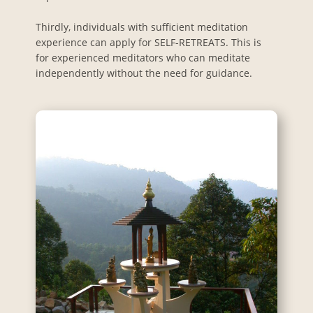
Thirdly, individuals with sufficient meditation
experience can apply for SELF-RETREATS. This is
for experienced meditators who can meditate
independently without the need for guidance.