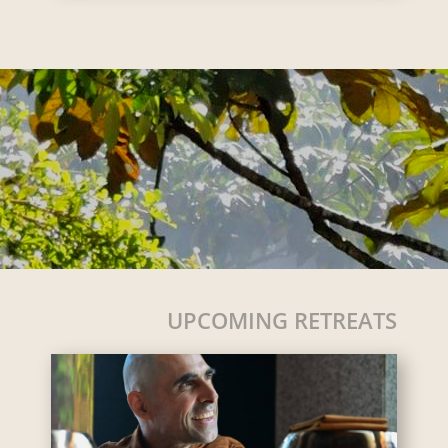
UPCOMING RETREATS