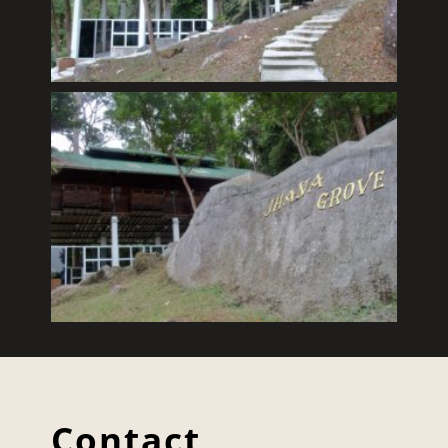
Contact