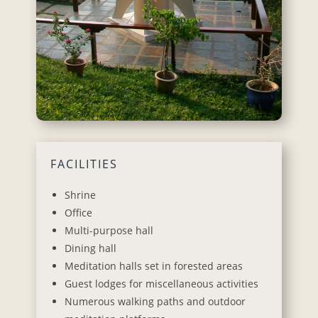
FACILITIES
Shrine
Office
Multi-purpose hall
Dining hall
Meditation halls set in forested areas
Guest lodges for miscellaneous activities
Numerous walking paths and outdoor