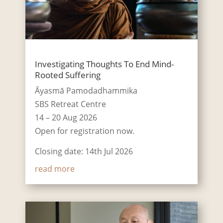
Investigating Thoughts To End Mind-
Rooted Suffering
Āyasmā Pamodadhammika
SBS Retreat Centre
14 – 20 Aug 2026
Open for registration now.
Closing date: 14th Jul 2026
read more