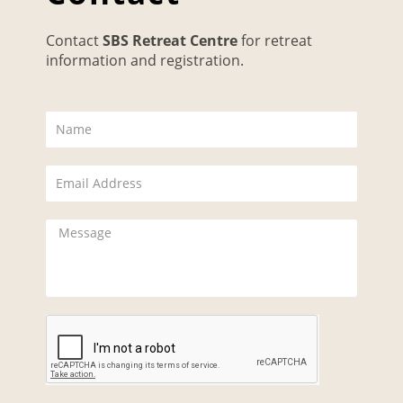
Contact
SBS Retreat Centre
for retreat
information and registration.
N
a
m
E
e
m
a
M
i
e
l
s
s
a
g
e