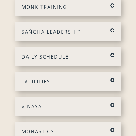
MONK TRAINING
SAṄGHA LEADERSHIP
DAILY SCHEDULE
FACILITIES
VINAYA
MONASTICS