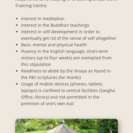
Training Centre:
Interest in meditation
Interest in the Buddha’s teachings
Interest in self-development in order to
eventually get rid of the sense of self altogether
Basic mental and physical health
Fluency in the English language; short-term
visitors (up to four weeks) are exempted from
this stipulation
Readiness to abide by the Vinaya as found in
the Pāli scriptures (for monks)
Usage of mobile devices (phones, tablets,
laptops) is confined to central facilities (Saṅgha
Office, library) and not permitted in the
premises of one’s own kuṭi