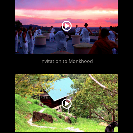
Invitation to Monkhood