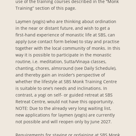
use of the training courses described in the “Monk
Training” section of this page.
Laymen (yogis) who are thinking about ordination
in the near or distant future, and wish to get a
first-hand experience of monastic life at SBS, can
apply (use contact form below) to stay and practise
together with the local community of monks. In this
way it is possible to participate in the monastic
routine, i.e. meditation, Sutta/Vinaya classes,
chanting, chores, almsround (see Daily Schedule),
and thereby gain an insider’s perspective of
whether the lifestyle at SBS Monk Training Centre
is suitable to one’s needs and inclinations. In
contrast, a yogi on self- or guided retreat at SBS
Retreat Centre, would not have this opportunity.
NOTE: Due to the already very long waiting list,
new applications for laymen (yogis) are currently
not possible and will reopen only by June 2027.
Requirements for staying or ordaining at SBS Monk