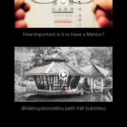
How Important is it to Have a Mentor?
Bhikkhupātimokkha (with Pāli Subtitles)