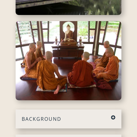
BACKGROUND