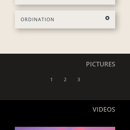
ORDINATION
PICTURES
1
2
3
VIDEOS