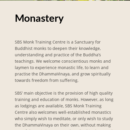
Monastery
SBS Monk Training Centre is a Sanctuary for
Buddhist monks to deepen their knowledge,
understanding and practice of the Buddha’s
teachings. We welcome conscientious monks and
laymen to experience monastic life, to learn and
practise the DhammaVinaya, and grow spiritually
towards freedom from suffering.
SBS’ main objective is the provision of high quality
training and education of monks. However, as long
as lodgings are available, SBS Monk Training
Centre also welcomes well-established monastics
who simply wish to meditate, or only wish to study
the DhammaVinaya on their own, without making