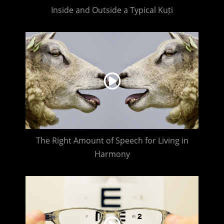
Inside and Outside a Typical Kuṭi
The Right Amount of Speech for Living in
Harmony