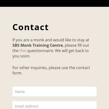
Contact
If you are a monk and would like to stay at
SBS Monk Training Centre
, please fill out
the
this
questionnaire. We will get back to
you soon.
For other inquiries, please use the contact
form.
N
a
m
E
e
m