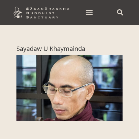
Skip
to
content
Sayadaw U Khaymainda