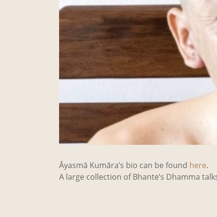
Āyasmā Kumāra’s bio can be found
here
.
A large collection of Bhante’s Dhamma tal