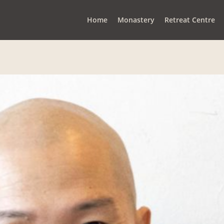
Home
Monastery
Retreat Centre