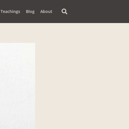
Teachings
Blog
About