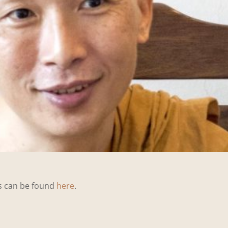
ks can be found
here
.