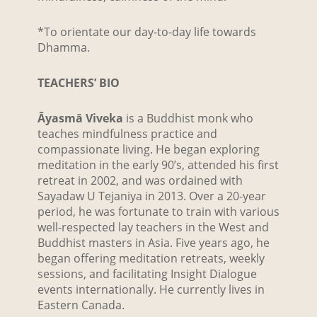
*To orientate our day-to-day life towards
Dhamma.
TEACHERS’ BIO
Āyasmā Viveka
is a Buddhist monk who
teaches mindfulness practice and
compassionate living. He began exploring
meditation in the early 90’s, attended his first
retreat in 2002, and was ordained with
Sayadaw U Tejaniya in 2013. Over a 20-year
period, he was fortunate to train with various
well-respected lay teachers in the West and
Buddhist masters in Asia. Five years ago, he
began offering meditation retreats, weekly
sessions, and facilitating Insight Dialogue
events internationally. He currently lives in
Eastern Canada.