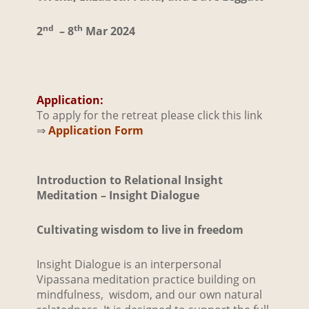
nd
th
2
– 8
Mar 2024
Application:
To apply for the retreat please click this link
⇒
Application Form
Introduction to Relational
Insi
ght
Meditation – Insight Dialogue
Cultivating wisdom to live in freedom
Insight Dialogue is an interpersonal
Vipassana meditation practice building on
mindfulness, wisdom, and our own natural