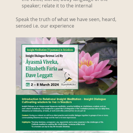
speaker; relate it to the internal
Speak the truth of what we have seen, heard,
sensed i.e. our experience