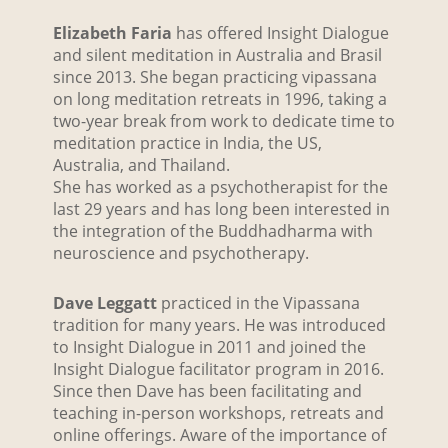
Elizabeth Faria
has offered Insight Dialogue
and silent meditation in Australia and Brasil
since 2013. She began practicing vipassana
on long meditation retreats in 1996, taking a
two-year break from work to dedicate time to
meditation practice in India, the US,
Australia, and Thailand.
She has worked as a psychotherapist for the
last 29 years and has long been interested in
the integration of the Buddhadharma with
neuroscience and psychotherapy.
Dave Leggatt
practiced in the Vipassana
tradition for many years. He was introduced
to Insight Dialogue in 2011 and joined the
Insight Dialogue facilitator program in 2016.
Since then Dave has been facilitating and
teaching in-person workshops, retreats and
online offerings. Aware of the importance of