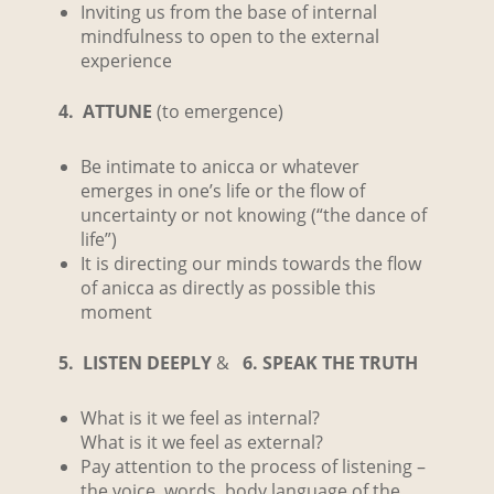
Inviting us from the base of internal
mindfulness to open to the external
experience
4. ATTUNE
(to emergence)
Be intimate to anicca or whatever
emerges in one’s life or the flow of
uncertainty or not knowing (“the dance of
life”)
It is directing our minds towards the flow
of anicca as directly as possible this
moment
5. LISTEN DEEPLY
&
6. SPEAK THE TRUTH
What is it we feel as internal?
What is it we feel as external?
Pay attention to the process of listening –
the voice, words, body language of the