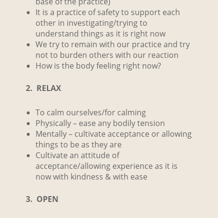
base of the practice)
It is a practice of safety to support each
other in investigating/trying to
understand things as it is right now
We try to remain with our practice and try
not to burden others with our reaction
How is the body feeling right now?
2. RELAX
To calm ourselves/for calming
Physically – ease any bodily tension
Mentally – cultivate acceptance or allowing
things to be as they are
Cultivate an attitude of
acceptance/allowing experience as it is
now with kindness & with ease
3. OPEN