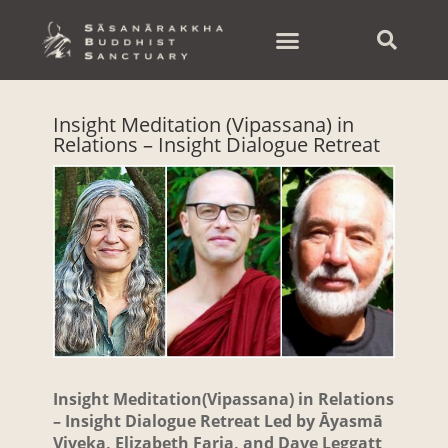
Skip
to
content
Insight Meditation (Vipassana) in
Relations – Insight Dialogue Retreat
Insight Meditation(Vipassana) in Relations
– Insight Dialogue Retreat Led by Āyasmā
Viveka,
Elizabeth Faria, and Dave Leggatt