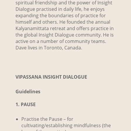
spiritual friendship and the power of Insight
Dialogue practised in daily life, he enjoys
expanding the boundaries of practice for
himself and others. He founded the annual
Kalyanamittata retreat and offers practice in
the global Insight Dialogue community. He is
active on a number of community teams.
Dave lives in Toronto, Canada.
VIPASSANA INSIGHT DIALOGUE
Guidelines
1. PAUSE
Practise the Pause – for
cultivating/establishing mindfulness (the