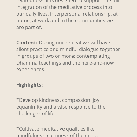
relatedness. It is designed to support the full
integration of the meditative process into
our daily lives, interpersonal relationship, at
home, at work and in the communities we
are part of.
Content:
During our retreat we will have
silent practice and mindful dialogue together
in groups of two or more; contemplating
Dhamma teachings and the here-and-now
experiences.
Highlights:
*Develop kindness, compassion, joy,
equanimity and a wise response to the
challenges of life.
*Cultivate meditative qualities like
mindfulness, calmness of the mind.