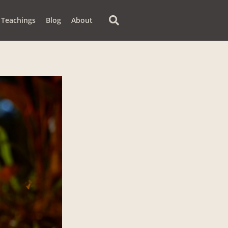
Teachings
Blog
About