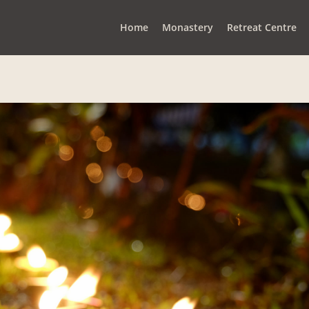
Home
Monastery
Retreat Centre