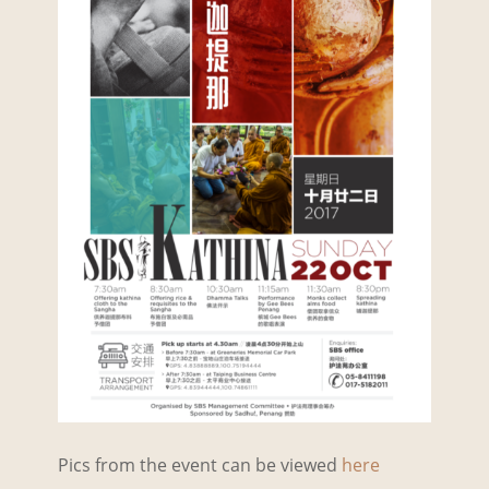
Pics from the event can be viewed
here