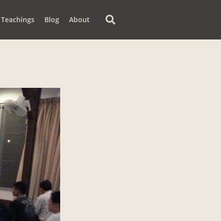
Teachings
Blog
About