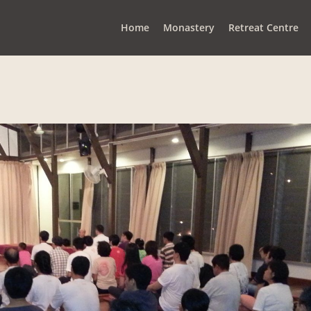
Home
Monastery
Retreat Centre