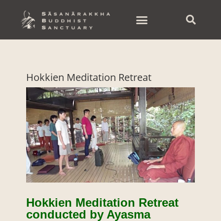
Skip
to
content
Hokkien Meditation Retreat
Hokkien Meditation Retreat
conducted by Ayasma