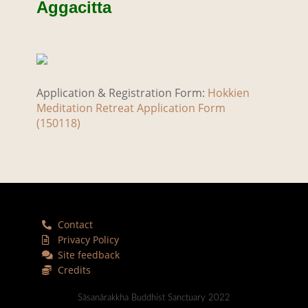
Aggacitta
Application & Registration Form:
Hokkien
Meditation Retreat Application Form
(150118)
Contact
Privacy Policy
Site feedback
Credits
Sāsanārakkha Buddhist Sanctuary 2022