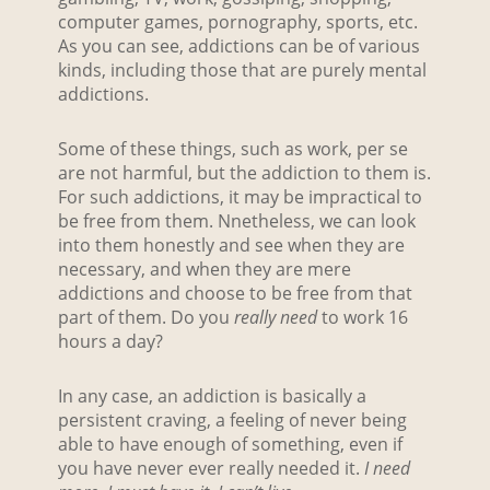
computer games, pornography, sports, etc.
As you can see, addictions can be of various
kinds, including those that are purely mental
addictions.
Some of these things, such as work, per se
are not harmful, but the addiction to them is.
For such addictions, it may be impractical to
be free from them. Nnetheless, we can look
into them honestly and see when they are
necessary, and when they are mere
addictions and choose to be free from that
part of them. Do you
really need
to work 16
hours a day?
In any case, an addiction is basically a
persistent craving, a feeling of never being
able to have enough of something, even if
you have never ever really needed it.
I need