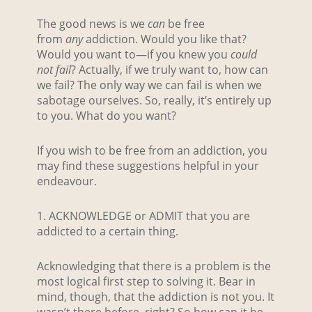
The good news is we
can
be free
from
any
addiction. Would you like that?
Would you want to—if you knew you
could
not fail
? Actually, if we truly want to, how can
we fail? The only way we can fail is when we
sabotage ourselves. So, really, it’s entirely up
to you. What do you want?
If you wish to be free from an addiction, you
may find these suggestions helpful in your
endeavour.
1. ACKNOWLEDGE or ADMIT that you are
addicted to a certain thing.
Acknowledging that there is a problem is the
most logical first step to solving it. Bear in
mind, though, that the addiction is not you. It