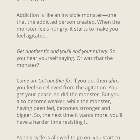
Addiction is like an invisible monster—one
that the addicted person created. When the
monster feels hungry, it starts to make you
feel agitated.
Get another fix and you’ll end your misery
. So
you hear yourself saying. Or was that the
monster?
Come on. Get another fix
. If you do, then
ahh
…
you feel so relieved from the agitation. You
get your peace, so did the monster. But you
also become weaker, while the monster,
having been fed, becomes stronger and
bigger. So, the next time it wants more, you’ll
have a harder time resisting it.
As this cycle is allowed to go on, you start to