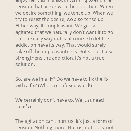
enjoyment as it is about wanting to end the
tension that arises with the addiction. When
we desire something, we tense up. When we
try to resist the desire, we also tense up.
Either way, it’s unpleasant. We get so
agitated that we naturally don’t want it to go
on. The easy way out is of course to let the
addiction have its way. That would surely
take off the unpleasantness. But since it also
strengthens the addiction, it’s not a true
solution.
So, are we in a fix? Do we have to fix the fix
with a fix? (What a confused word!)
We certainly don’t have to. We just need
to
relax
.
The agitation can’t hurt us. It’s just a form of
tension. Nothing more. Not us, not ours, not