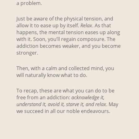
a problem.
Just be aware of the physical tension, and
allow it to ease up by itself.
Relax
. As that
happens, the mental tension eases up along
with it. Soon, you’ll regain composure. The
addiction becomes weaker, and you become
stronger.
Then, with a calm and collected mind, you
will naturally know what to do.
To recap, these are what you can do to be
free from an addiction:
acknowledge it,
understand it, avoid it,
starve it, and relax
. May
we succeed in all our noble endeavours.