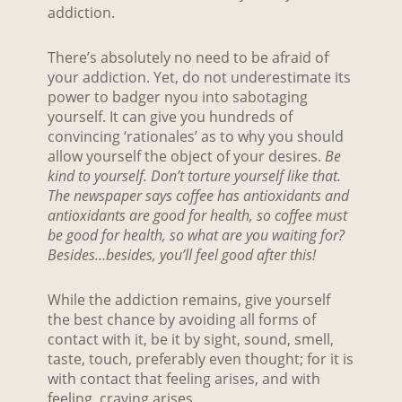
addiction.
There’s absolutely no need to be afraid of
your addiction. Yet, do not underestimate its
power to badger nyou into sabotaging
yourself. It can give you hundreds of
convincing ‘rationales’ as to why you should
allow yourself the object of your desires.
Be
kind to yourself. Don’t torture yourself like that.
The newspaper says coffee has antioxidants and
antioxidants are good for health, so coffee must
be good for health, so what are you waiting for?
Besides…besides, you’ll feel good after this!
While the addiction remains, give yourself
the best chance by avoiding all forms of
contact with it, be it by sight, sound, smell,
taste, touch, preferably even thought; for it is
with contact that feeling arises, and with
feeling, craving arises.