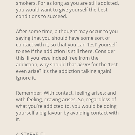
smokers. For as long as you are still addicted,
you would want to give yourself the best
conditions to succeed
.
After some time, a thought may occur to you
saying that you should have some sort of
contact with it, so that you can ‘test’ yourself
to see if the addiction is still there. Consider
this: If you
were
indeed free from the
addiction, why should that
desire
for the ‘test’
even arise? It’s the addiction talking again!
Ignore it.
Remember: With contact, feeling arises; and
with feeling, craving arises. So, regardless of
what you’re addicted to, you would be doing
yourself a big favour by avoiding contact with
it.
4. STARVE IT!