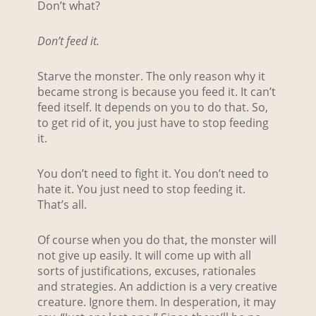
Don’t what?
Don’t feed it.
Starve the monster. The only reason why it
became strong is because you feed it. It can’t
feed itself. It depends on you to do that. So,
to get rid of it, you just have to stop feeding
it.
You don’t need to fight it. You don’t need to
hate it. You just need to stop feeding it.
That’s all.
Of course when you do that, the monster will
not give up easily. It will come up with all
sorts of justifications, excuses, rationales
and strategies. An addiction is a very creative
creature. Ignore them. In desperation, it may