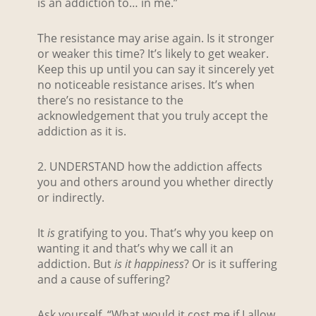
is an addiction to… in me.”
The resistance may arise again. Is it stronger
or weaker this time? It’s likely to get weaker.
Keep this up until you can say it sincerely yet
no noticeable resistance arises. It’s when
there’s no resistance to the
acknowledgement that you truly accept the
addiction as it is.
2. UNDERSTAND how the addiction affects
you and others around you whether directly
or indirectly.
It
is
gratifying to you. That’s why you keep on
wanting it and that’s why we call it an
addiction. But
is it
happiness
? Or is it suffering
and a cause of suffering?
Ask yourself, “What would it cost me if I allow