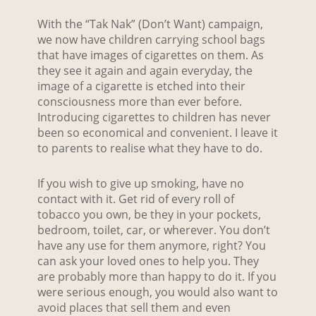
With the “Tak Nak” (Don’t Want) campaign,
we now have children carrying school bags
that have images of cigarettes on them. As
they see it again and again everyday, the
image of a cigarette is etched into their
consciousness more than ever before.
Introducing cigarettes to children has never
been so economical and convenient. I leave it
to parents to realise what they have to do.
If you wish to give up smoking, have no
contact with it. Get rid of every roll of
tobacco you own, be they in your pockets,
bedroom, toilet, car, or wherever. You don’t
have any use for them anymore, right? You
can ask your loved ones to help you. They
are probably more than happy to do it. If you
were serious enough, you would also want to
avoid places that sell them and even