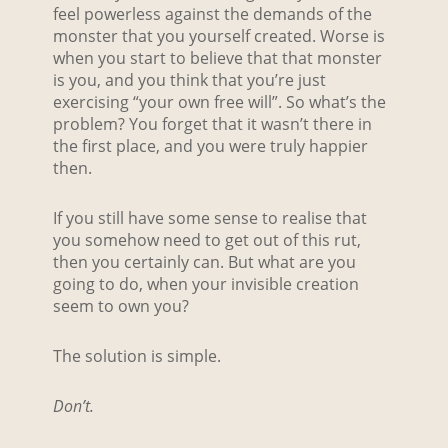
feel powerless against the demands of the
monster that you yourself created. Worse is
when you start to believe that that monster
is you, and you think that you’re just
exercising “your own free will”. So what’s the
problem? You forget that it wasn’t there in
the first place, and you were truly happier
then.
If you still have some sense to realise that
you somehow need to get out of this rut,
then you certainly can. But what are you
going to do, when your invisible creation
seem to own you?
The solution is simple.
Don’t.