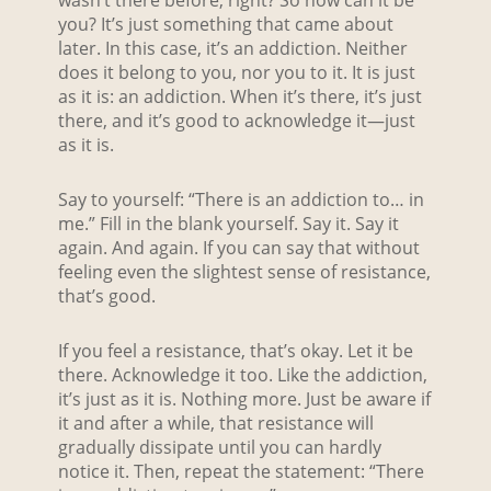
wasn’t there before, right? So how can it be
you? It’s just something that came about
later. In this case, it’s an addiction. Neither
does it belong to you, nor you to it. It is just
as it is: an addiction. When it’s there, it’s just
there, and it’s good to acknowledge it—just
as it is.
Say to yourself: “There is an addiction to… in
me.” Fill in the blank yourself. Say it. Say it
again. And again. If you can say that without
feeling even the slightest sense of resistance,
that’s good.
If you feel a resistance, that’s okay. Let it be
there. Acknowledge it too. Like the addiction,
it’s just as it is. Nothing more. Just be aware if
it and after a while, that resistance will
gradually dissipate until you can hardly
notice it. Then, repeat the statement: “There