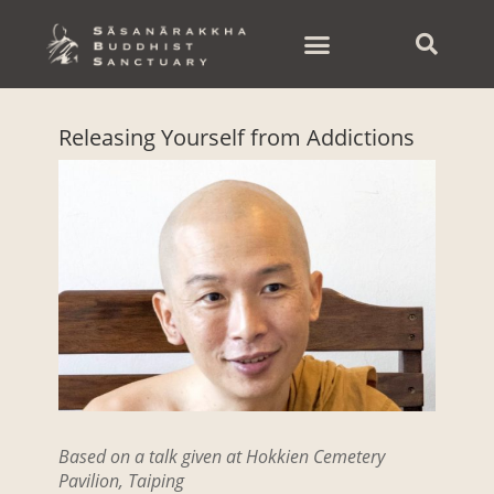
Skip
to
content
Releasing Yourself from Addictions
Based on a talk given at Hokkien Cemetery
Pavilion, Taiping