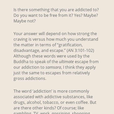
Is there something that you are addicted to?
Do you want to be free from it? Yes? Maybe?
Maybe not?
Your answer will depend on how strong the
craving is versus how much you understand
the matter in terms of “gratification,
disadvantage, and escape.” (AN 3:101-102)
Although these words were used by the
Buddha to speak of the
ultimate
escape from
our addiction to
samsara
, I think they apply
just the same to escapes from relatively
gross addictions.
The word ‘addiction’ is more commonly
associated with addictive substances, like
drugs, alcohol, tobacco, or even coffee. But
are there other kinds? Of course; like
gambling, TV, work, gossiping, shopping,