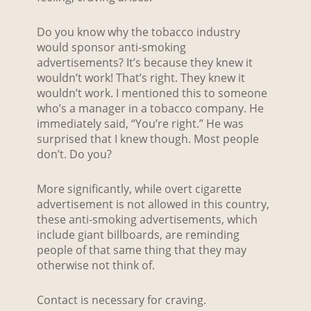
Do you know why the tobacco industry
would sponsor anti-smoking
advertisements? It’s because they knew it
wouldn’t work! That’s right. They knew it
wouldn’t work. I mentioned this to someone
who’s a manager in a tobacco company. He
immediately said, “You’re right.” He was
surprised that I knew though. Most people
don’t. Do you?
More significantly, while overt cigarette
advertisement is not allowed in this country,
these anti-smoking advertisements, which
include giant billboards, are reminding
people of that same thing that they may
otherwise not think of.
Contact is necessary for craving.