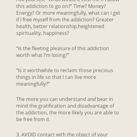
this addiction to go on?” Time? Money?
Energy? Or more meaningfully, what can I get
if I free myself from the addiction? Greater
health, better relationship,heightened
spirituality, happiness?
“Is the fleeting pleasure of this addiction
worth what I’m losing?”
“Is it worthwhile to reclaim those precious
things in life so that I can live more
meaningfully?”
The more you can understand
and
bear in
mind the gratification and disadvantage of
the addiction, the more likely you are able to
be free from it.
3. AVOID contact with the object of your