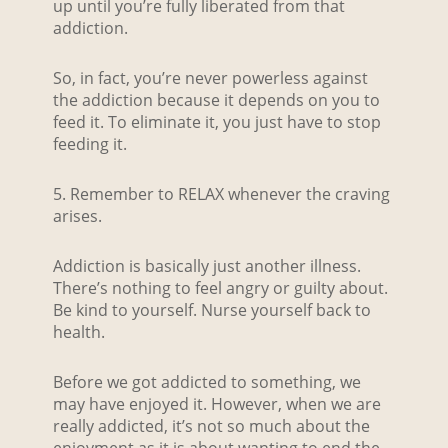
up until you’re fully liberated from that
addiction.
So, in fact, you’re never powerless against
the addiction because it depends on you to
feed it. To eliminate it, you just have to stop
feeding it.
5. Remember to RELAX whenever the craving
arises.
Addiction is basically just another illness.
There’s nothing to feel angry or guilty about.
Be kind to yourself. Nurse yourself back to
health.
Before we got addicted to something, we
may have enjoyed it. However, when we are
really addicted, it’s not so much about the