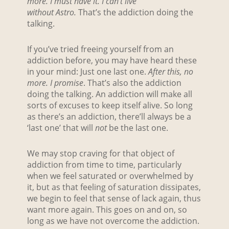
more. I must have it. I can’t live
without
Astro.
That’s the addiction doing the
talking.
If you’ve tried freeing yourself from an
addiction before, you may have heard these
in your mind: Just one last one.
After this, no
more. I promise
. That’s also the addiction
doing the talking. An addiction will make all
sorts of excuses to keep itself alive. So long
as there’s an addiction, there’ll always be a
‘last one’ that will
not
be the last one.
We may stop craving for that object of
addiction from time to time, particularly
when we feel saturated or overwhelmed by
it, but as that feeling of saturation dissipates,
we begin to feel that sense of lack again, thus
want more again. This goes on and on, so
long as we have not overcome the addiction.