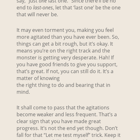
say, “Just
one
last one.” Since there’ll be no
end to
last-ones
, let that ‘last one’ be the one
that will never be.
It may even torment you, making you feel
more agitated than you have ever been. So,
things can get a bit rough, but it’s okay. It
means you’re on the right track and the
monster is getting very desperate. Hah! If
you have good friends to give you support,
that’s great. If not, you can still do it. It’s a
matter of knowing
the right thing to do and bearing that in
mind.
It shall come to pass that the agitations
become weaker and less frequent. That’s a
clear sign that you have made great
progress. It’s not the end yet though. Don’t
fall for that “Let me test myself” trick. Keep it