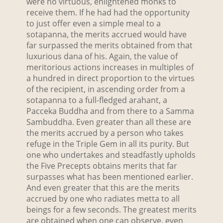
were no virtuous, enlightened monks to
receive them. If he had had the opportunity
to just offer even a simple meal to a
sotapanna, the merits accrued would have
far surpassed the merits obtained from that
luxurious dana of his. Again, the value of
meritorious actions increases in multiples of
a hundred in direct proportion to the virtues
of the recipient, in ascending order from a
sotapanna to a full-fledged arahant, a
Pacceka Buddha and from there to a Samma
Sambuddha. Even greater than all these are
the merits accrued by a person who takes
refuge in the Triple Gem in all its purity. But
one who undertakes and steadfastly upholds
the Five Precepts obtains merits that far
surpasses what has been mentioned earlier.
And even greater that this are the merits
accrued by one who radiates metta to all
beings for a few seconds. The greatest merits
are obtained when one can observe, even