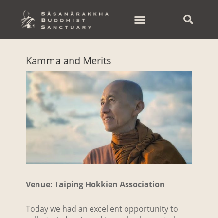
Skip
to
content
Kamma and Merits
Venue: Taiping Hokkien Association
Today we had an excellent opportunity to