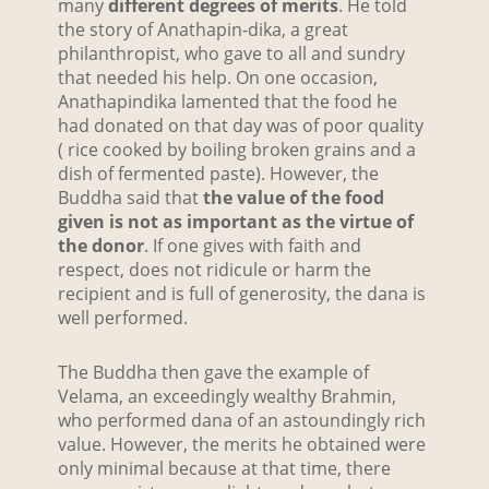
many
different degrees of merits
. He told
the story of Anathapin-dika, a great
philanthropist, who gave to all and sundry
that needed his help. On one occasion,
Anathapindika lamented that the food he
had donated on that day was of poor quality
( rice cooked by boiling broken grains and a
dish of fermented paste). However, the
Buddha said that
the value of the food
given is not as important as the virtue of
the donor
. If one gives with faith and
respect, does not ridicule or harm the
recipient and is full of generosity, the dana is
well performed.
The Buddha then gave the example of
Velama, an exceedingly wealthy Brahmin,
who performed dana of an astoundingly rich
value. However, the merits he obtained were
only minimal because at that time, there