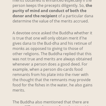
merits obtained is enhanced especially if the
person keeps the precepts diligently. So,
the
purity of mind and conduct of both the
donor and the recipient
of a particular dana
determine the value of the merits accrued.
A devotee once asked the Buddha whether it
is true that one will only obtain merit if he
gives dana to the Bud-dha and his retinue of
monks as opposed to giving to those of
other religions. The Buddha replied that this
was not true and merits are always obtained
whenever a person does a good deed. For
example, when a person dis-cards food
remnants from his plate into the river with
the thought that the remnants may provide
food for the fishes in the water, he also gains
merits.
The Buddha also mentioned that there are