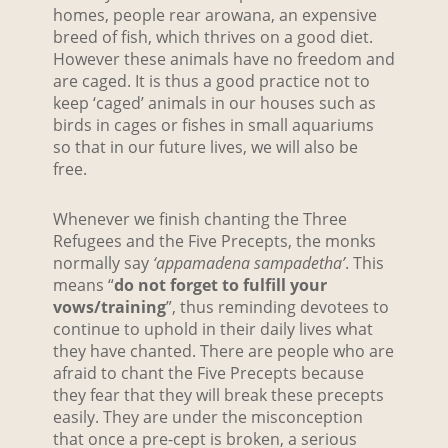
homes, people rear arowana, an expensive
breed of fish, which thrives on a good diet.
However these animals have no freedom and
are caged. It is thus a good practice not to
keep ‘caged’ animals in our houses such as
birds in cages or fishes in small aquariums
so that in our future lives, we will also be
free.
Whenever we finish chanting the Three
Refugees and the Five Precepts, the monks
normally say
‘appamadena sampadetha’
. This
means “
do not forget to fulfill your
vows/training
”, thus reminding devotees to
continue to uphold in their daily lives what
they have chanted. There are people who are
afraid to chant the Five Precepts because
they fear that they will break these precepts
easily. They are under the misconception
that once a pre-cept is broken, a serious