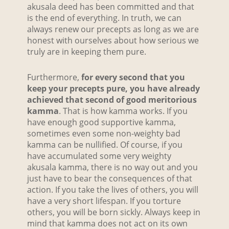
akusala deed has been committed and that
is the end of everything. In truth, we can
always renew our precepts as long as we are
honest with ourselves about how serious we
truly are in keeping them pure.
Furthermore,
for every second that you
keep your precepts pure, you have already
achieved that second of good meritorious
kamma
. That is how kamma works. If you
have enough good supportive kamma,
sometimes even some non-weighty bad
kamma can be nullified. Of course, if you
have accumulated some very weighty
akusala kamma, there is no way out and you
just have to bear the consequences of that
action. If you take the lives of others, you will
have a very short lifespan. If you torture
others, you will be born sickly. Always keep in
mind that kamma does not act on its own