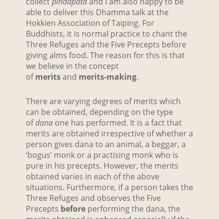
collect
pindapata
and I am also happy to be
able to deliver this Dhamma talk at the
Hokkien Association of Taiping. For
Buddhists, it is normal practice to chant the
Three Refuges and the Five Precepts before
giving alms food. The reason for this is that
we believe in the concept
of
merits
and
merits-making
.
There are varying degrees of merits which
can be obtained, depending on the type
of
dana
one has performed. It is a fact that
merits are obtained irrespective of whether a
person gives dana to an animal, a beggar, a
‘bogus’ monk or a practising monk who is
pure in his precepts. However, the merits
obtained varies in each of the above
situations. Furthermore, if a person takes the
Three Refuges and observes the Five
Precepts
before
performing the dana, the