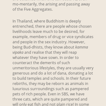
mo-mentarily, the arising and passing away
of the Five Aggregates.
In Thailand, where Buddhism is deeply
entrenched, there are people whose chosen
livelihoods leave much to be desired, for
example, members of drug or vice syndicates
and people in the sex industry. However,
being Bud-dhists, they know about
kamma
vipaka
and realise that they will reap
whatever they have sown. In order to
counteract the demerits of such
unmeritorious lifestyles, they are usually very
generous and do a lot of dana, donating a lot
to build temples and schools. In their future
rebirths, they may be reborn as animals in
luxurious surroundings such as pampered
pets of rich people. Even in SBS, we have
three cats, which are quite pampered and
will only eat fish and not plain rice! In some