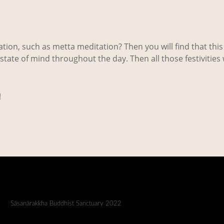
ion, such as metta meditation? Then you will find that this 
tate of mind throughout the day. Then all those festivities
!
Sāsanārakkha Buddhist Sanctuary 2022