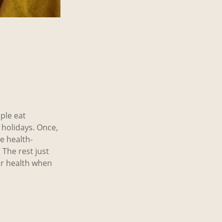
ople eat
Y holidays. Once,
e health-
 The rest just
ur health when