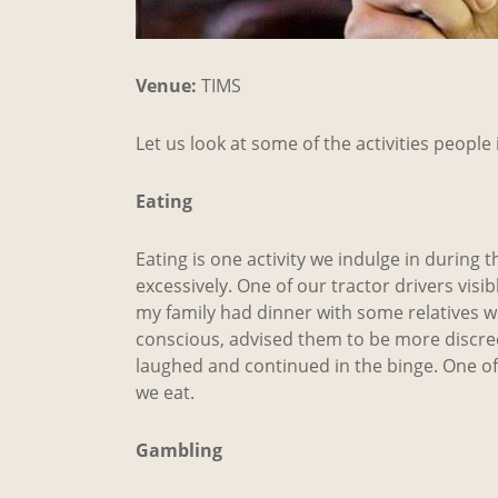
Venue:
TIMS
Let us look at some of the activities peopl
Eating
Eating is one activity we indulge in during 
excessively. One of our tractor drivers visi
my family had dinner with some relatives wh
conscious, advised them to be more discreet 
laughed and continued in the binge. One of
we eat.
Gambling