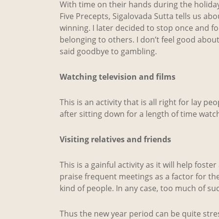
With time on their hands during the holida
Five Precepts, Sigalovada Sutta tells us abo
winning. I later decided to stop once and for 
belonging to others. I don’t feel good about t
said goodbye to gambling.
Watching television and films
This is an activity that is all right for lay 
after sitting down for a length of time watchin
Visiting relatives and friends
This is a gainful activity as it will help fo
praise frequent meetings as a factor for th
kind of people. In any case, too much of such
Thus the new year period can be quite stress