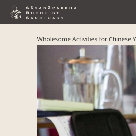
Skip
to
content
Wholesome Activities for Chinese 