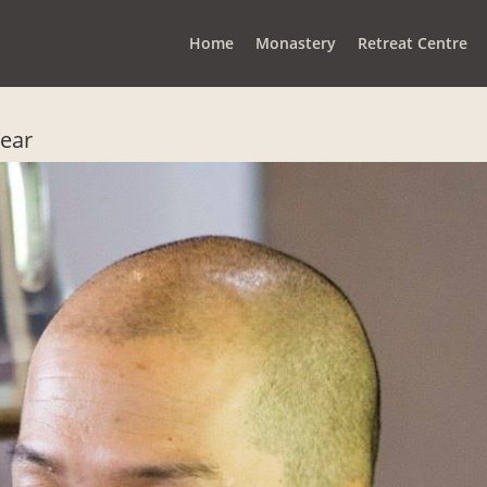
Home
Monastery
Retreat Centre
Year