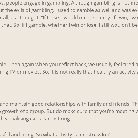
ys, people engage in gambling. Although gambling is not me
ut the evils of gambling. I used to gamble as well and was e
all, as I thought, “If I lose, I would not be happy. If I win, I
hat. So, if I gamble, whether I win or lose, I still wouldn’t be
people. Then again when you reflect back, we usually feel tired 
g TV or movies. So, it is not really that healthy an activity aft
ster and maintain good relationships with family and friends. 
e growth of a group. But do make sure that you’re meeting w
 socialising can also be tiring.
ful and tiring. So what activity is not stressful?