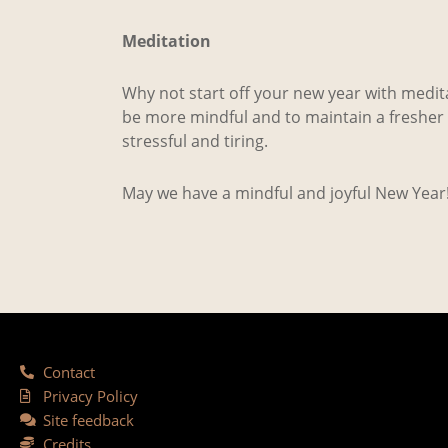
Meditation
Why not start off your new year with meditat
be more mindful and to maintain a fresher s
stressful and tiring.
May we have a mindful and joyful New Year
Contact
Privacy Policy
Site feedback
Credits