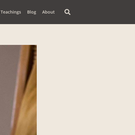
Teachings
Blog
About