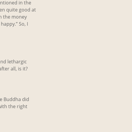
ntioned in the
ven quite good at
 win the money
 happy.” So, I
and lethargic
er all, is it?
The Buddha did
ith the right