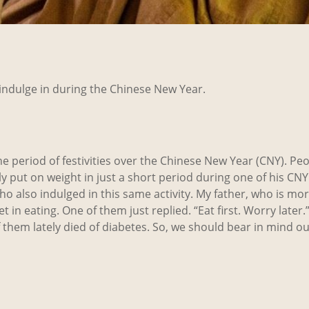
e indulge in during the Chinese New Year.
the period of festivities over the Chinese New Year (CNY). Pe
bly put on weight in just a short period during one of his CN
o also indulged in this same activity. My father, who is mor
in eating. One of them just replied. “Eat first. Worry later.”
 them lately died of diabetes. So, we should bear in mind o