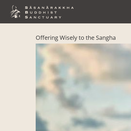
Skip
to
content
Offering Wisely to the Sangha