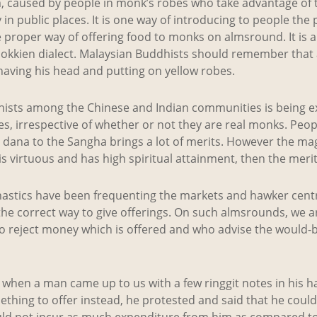
, caused by people in monk’s robes who take advantage of t
n public places. It is one way of introducing to people the
 proper way of offering food to monks on almsround. It is a
 Hokkien dialect. Malaysian Buddhists should remember that
aving his head and putting on yellow robes.
hists among the Chinese and Indian communities is being e
es, irrespective of whether or not they are real monks. Peop
t dana to the Sangha brings a lot of merits. However the ma
 is virtuous and has high spiritual attainment, then the merit
astics have been frequenting the markets and hawker cent
 the correct way to give offerings. On such almsrounds, we
to reject money which is offered and who advise the would-
when a man came up to us with a few ringgit notes in his ha
hing to offer instead, he protested and said that he could
uld not incur as much expenditure from him as compared to 