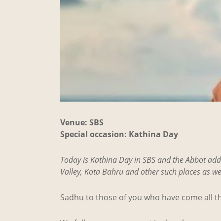
Venue: SBS
Special occasion: Kathina Day
Today is Kathina Day in SBS and the Abbot add
Valley, Kota Bahru and other such places as wel
Sadhu to those of you who have come all th