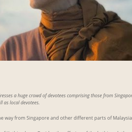
resses a huge crowd of devotees comprising those from Singapor
l as local devotees.
e way from Singapore and other different parts of Malaysia