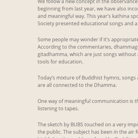
We follow a new concept in the observance o
beginning from last year, we have also inco
and meaningful way. This year’s kathina s
Society presented educational songs and a 
Some people may wonder if it’s appropriat
According to the commentaries, dhammagi
gitadhamma, which are just songs without
tools for education.
Today’s mixture of Buddhist hymns, songs a
are all connected to the Dhamma.
One way of meaningful communication is 
listening to tapes.
The sketch by BUBS touched on a very impo
the public. The subject has been in the air 