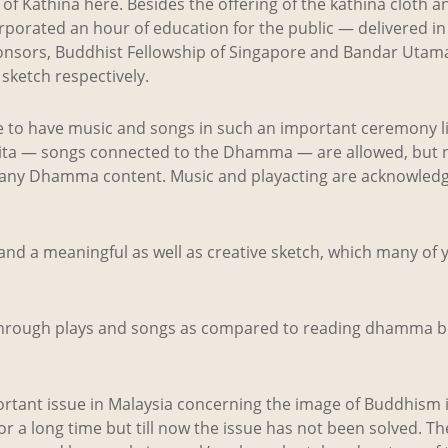
f Kathina here. Besides the offering of the kathina cloth an
rporated an hour of education for the public — delivered in
ponsors, Buddhist Fellowship of Singapore and Bandar Utam
sketch respectively.
e to have music and songs in such an important ceremony li
ta — songs connected to the Dhamma — are allowed, but 
 any Dhamma content. Music and playacting are acknowledge
nd a meaningful as well as creative sketch, which many of 
through plays and songs as compared to reading dhamma 
rtant issue in Malaysia concerning the image of Buddhism i
for a long time but till now the issue has not been solved. T