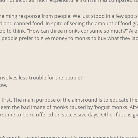
whelming response from people. We just stood in a few spot
 and canned food. In spite of seeing the amount of food giv
 stop to think, “How can three monks consume so much?” Are 
e people prefer to give money to monks to buy what they la
nvolves less trouble for the people?
ow.
n first. The main purpose of the almsround is to educate th
 redeem the bad image of monks caused by ‘bogus’ monks. Aft
p some to be re-offered on successive days. Other food is gi
don’t monks accept money since it’s more convenient to peo