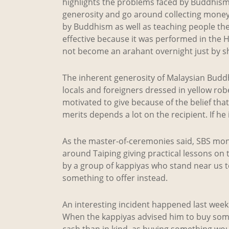
highlights the problems faced by Buddhism
generosity and go around collecting money i
by Buddhism as well as teaching people the
effective because it was performed in the
not become an arahant overnight just by sh
The inherent generosity of Malaysian Budd
locals and foreigners dressed in yellow rob
motivated to give because of the belief tha
merits depends a lot on the recipient. If he
As the master-of-ceremonies said, SBS mon
around Taiping giving practical lessons on
by a group of kappiyas who stand near us 
something to offer instead.
An interesting incident happened last week 
When the kappiyas advised him to buy somet
cash than in kind, as buying something wo