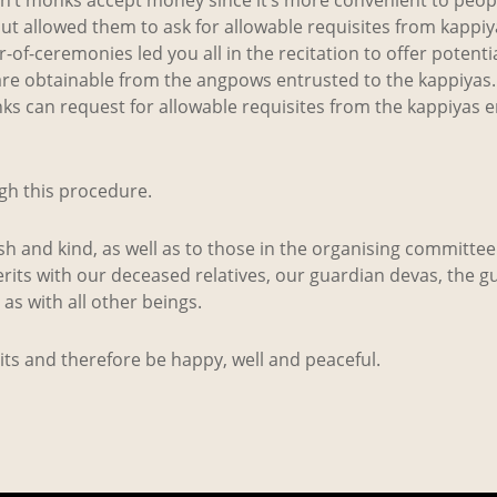
t allowed them to ask for allowable requisites from kappi
f-ceremonies led you all in the recitation to offer potentia
 are obtainable from the angpows entrusted to the kappiya
s can request for allowable requisites from the kappiyas e
gh this procedure.
h and kind, as well as to those in the organising committee
rits with our deceased relatives, our guardian devas, the g
l as with all other beings.
rits and therefore be happy, well and peaceful.