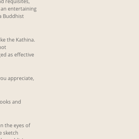
d requisites,
 an entertaining
a Buddhist
ke the Kathina.
not
d as effective
you appreciate,
books and
n the eyes of
he sketch