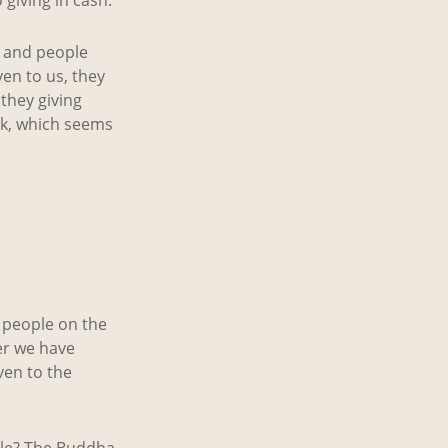
s and people
en to us, they
they giving
ck, which seems
e people on the
er we have
ven to the
ple? The Buddha