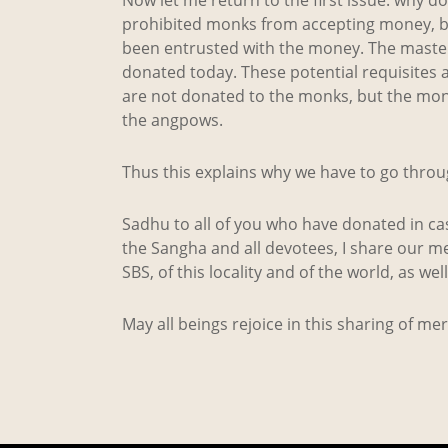
prohibited monks from accepting money, bu
been entrusted with the money. The master-o
donated today. These potential requisites
are not donated to the monks, but the monk
the angpows.
Thus this explains why we have to go throu
Sadhu to all of you who have donated in cas
the Sangha and all devotees, I share our me
SBS, of this locality and of the world, as wel
May all beings rejoice in this sharing of me