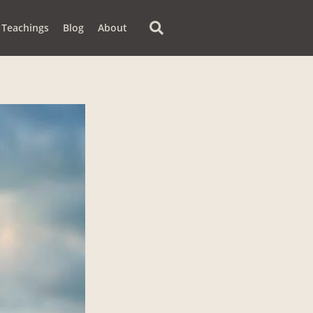
Teachings
Blog
About