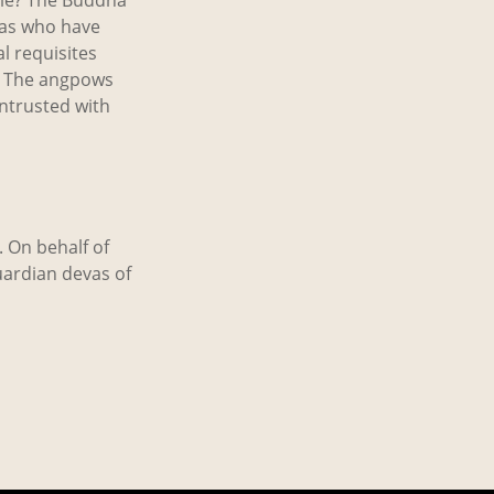
yas who have
l requisites
s. The angpows
ntrusted with
. On behalf of
uardian devas of