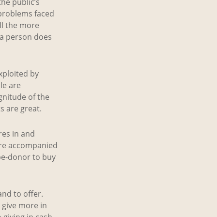
he public’s
 problems faced
ll the more
 a person does
xploited by
le are
gnitude of the
s are great.
res in and
 are accompanied
be-donor to buy
nd to offer.
 give more in
giving in cash.