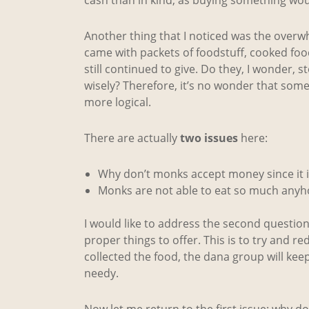
Another thing that I noticed was the over
came with packets of foodstuff, cooked food
still continued to give. Do they, I wonder,
wisely? Therefore, it’s no wonder that som
more logical.
There are actually
two issues
here:
Why don’t monks accept money since it i
Monks are not able to eat so much anyh
I would like to address the second questio
proper things to offer. This is to try and
collected the food, the dana group will kee
needy.
Now let me return to the first issue: why 