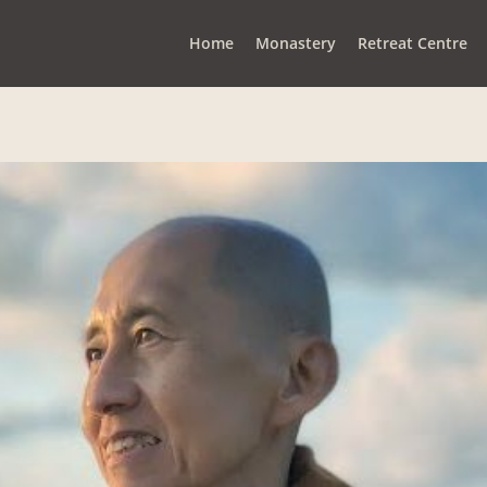
Home
Monastery
Retreat Centre