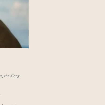
e, the Klang
.