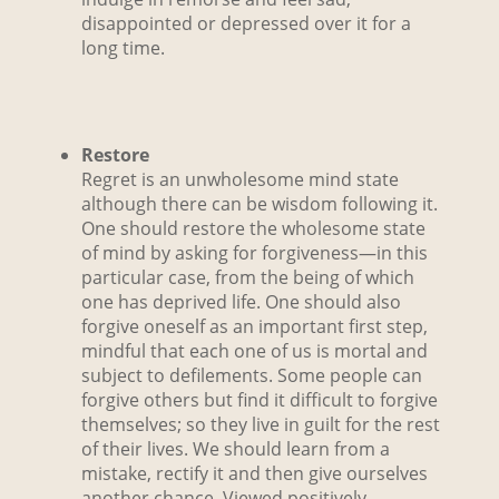
disappointed or depressed over it for a
long time.
Restore
Regret is an unwholesome mind state
although there can be wisdom following it.
One should restore the wholesome state
of mind by asking for forgiveness—in this
particular case, from the being of which
one has deprived life. One should also
forgive oneself as an important first step,
mindful that each one of us is mortal and
subject to defilements. Some people can
forgive others but find it difficult to forgive
themselves; so they live in guilt for the rest
of their lives. We should learn from a
mistake, rectify it and then give ourselves
another chance. Viewed positively,