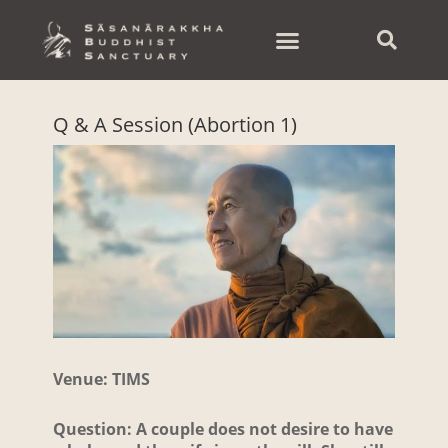
Skip
to
content
Q & A Session (Abortion 1)
Venue: TIMS
Question: A couple does not desire to have