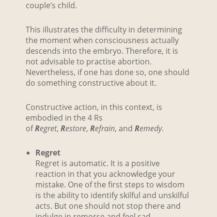
couple’s child.
This illustrates the difficulty in determining
the moment when consciousness actually
descends into the embryo. Therefore, it is
not advisable to practise abortion.
Nevertheless, if one has done so, one should
do something constructive about it.
Constructive action, in this context, is
embodied in the 4 Rs
of
R
egret
,
R
estore
,
R
efrain
, and
R
emedy
.
Regret
Regret is automatic. It is a positive
reaction in that you acknowledge your
mistake. One of the first steps to wisdom
is the ability to identify skilful and unskilful
acts. But one should not stop there and
indulge in remorse and feel sad,