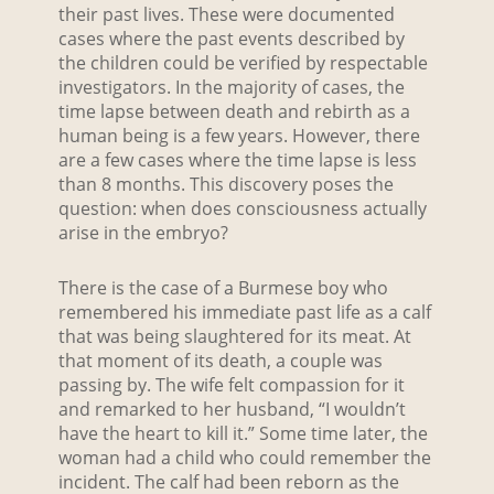
their past lives. These were documented
cases where the past events described by
the children could be verified by respectable
investigators. In the majority of cases, the
time lapse between death and rebirth as a
human being is a few years. However, there
are a few cases where the time lapse is less
than 8 months. This discovery poses the
question: when does consciousness actually
arise in the embryo?
There is the case of a Burmese boy who
remembered his immediate past life as a calf
that was being slaughtered for its meat. At
that moment of its death, a couple was
passing by. The wife felt compassion for it
and remarked to her husband, “I wouldn’t
have the heart to kill it.” Some time later, the
woman had a child who could remember the
incident. The calf had been reborn as the