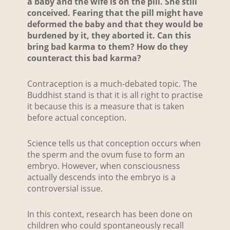
a baby and the wife is on the pill. She still
conceived. Fearing that the pill might have
deformed the baby and that they would be
burdened by it, they aborted it. Can this
bring bad karma to them? How do they
counteract this bad karma?
Contraception is a much-debated topic. The
Buddhist stand is that it is all right to practise
it because this is a measure that is taken
before actual conception.
Science tells us that conception occurs when
the sperm and the ovum fuse to form an
embryo. However, when consciousness
actually descends into the embryo is a
controversial issue.
In this context, research has been done on
children who could spontaneously recall