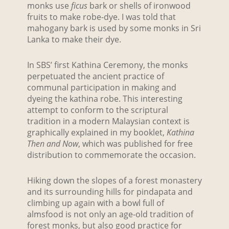
monks use
ficus
bark or shells of ironwood
fruits to make robe-dye. I was told that
mahogany bark is used by some monks in Sri
Lanka to make their dye.
In SBS’ first Kathina Ceremony, the monks
perpetuated the ancient practice of
communal participation in making and
dyeing the kathina robe. This interesting
attempt to conform to the scriptural
tradition in a modern Malaysian context is
graphically explained in my booklet,
Kathina
Then and Now
, which was published for free
distribution to commemorate the occasion.
Hiking down the slopes of a forest monastery
and its surrounding hills for pindapata and
climbing up again with a bowl full of
almsfood is not only an age-old tradition of
forest monks, but also good practice for