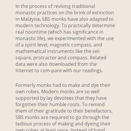
In the process of reviving traditional
monastic practices on the brink of extinction
in Malaysia, SBS monks have also adapted to
modern technology. To practically determine
real noontime (which has significance in
monastic life), we experimented with the use
of a spirit level, magnetic compass, and
mathematical instruments like the set-
square, protractor and compass. Related
data were also downloaded from the
Internet to com-pare with our readings.
Formerly monks had to make and dye their
own robes. Modern monks are so well
supported by lay devotees that they have
forgotten their humble roots. To remind
them of their gratitude to their benefactors,
SBS monks are required to go through the
tedious process of making and dyeing their
own robes at least once. Instead of hand