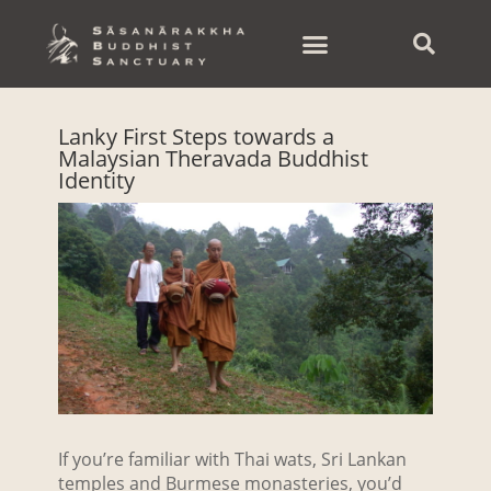
Skip
to
content
Lanky First Steps towards a
Malaysian Theravada Buddhist
Identity
If you’re familiar with Thai wats, Sri Lankan
temples and Burmese monasteries, you’d