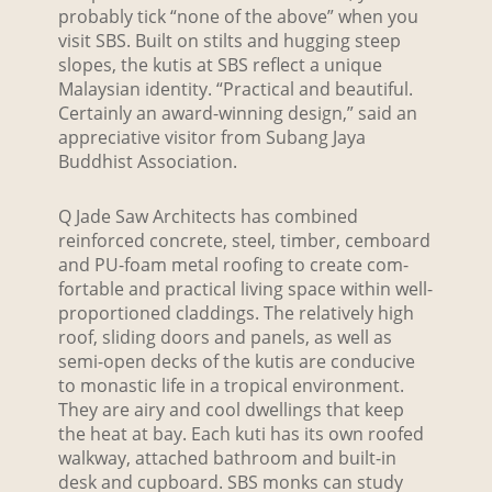
probably tick “none of the above” when you
visit SBS. Built on stilts and hugging steep
slopes, the kutis at SBS reflect a unique
Malaysian identity. “Practical and beautiful.
Certainly an award-winning design,” said an
appreciative visitor from Subang Jaya
Buddhist Association.
Q Jade Saw Architects has combined
reinforced concrete, steel, timber, cemboard
and PU-foam metal roofing to create com-
fortable and practical living space within well-
proportioned claddings. The relatively high
roof, sliding doors and panels, as well as
semi-open decks of the kutis are conducive
to monastic life in a tropical environment.
They are airy and cool dwellings that keep
the heat at bay. Each kuti has its own roofed
walkway, attached bathroom and built-in
desk and cupboard. SBS monks can study