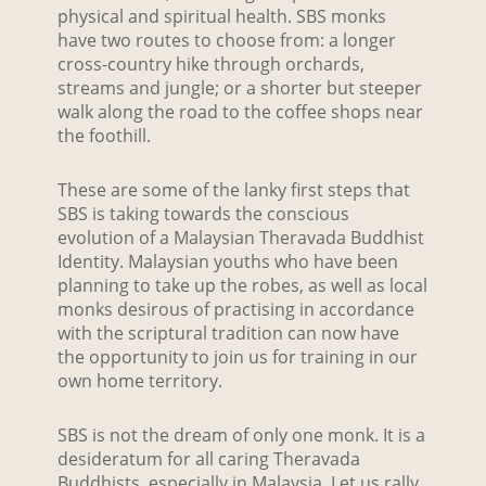
physical and spiritual health. SBS monks
have two routes to choose from: a longer
cross-country hike through orchards,
streams and jungle; or a shorter but steeper
walk along the road to the coffee shops near
the foothill.
These are some of the lanky first steps that
SBS is taking towards the conscious
evolution of a Malaysian Theravada Buddhist
Identity. Malaysian youths who have been
planning to take up the robes, as well as local
monks desirous of practising in accordance
with the scriptural tradition can now have
the opportunity to join us for training in our
own home territory.
SBS is not the dream of only one monk. It is a
desideratum for all caring Theravada
Buddhists, especially in Malaysia. Let us rally