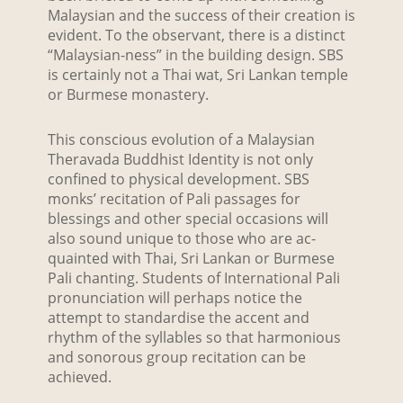
Malaysian and the success of their creation is
evident. To the observant, there is a distinct
“Malaysian-ness” in the building design. SBS
is certainly not a Thai wat, Sri Lankan temple
or Burmese monastery.
This conscious evolution of a Malaysian
Theravada Buddhist Identity is not only
confined to physical development. SBS
monks’ recitation of Pali passages for
blessings and other special occasions will
also sound unique to those who are ac-
quainted with Thai, Sri Lankan or Burmese
Pali chanting. Students of International Pali
pronunciation will perhaps notice the
attempt to standardise the accent and
rhythm of the syllables so that harmonious
and sonorous group recitation can be
achieved.