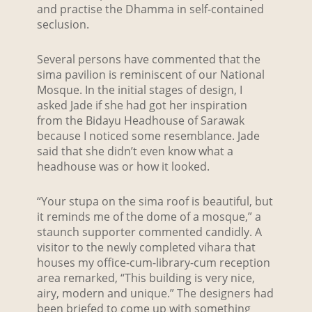
and practise the Dhamma in self-contained
seclusion.
Several persons have commented that the
sima pavilion is reminiscent of our National
Mosque. In the initial stages of design, I
asked Jade if she had got her inspiration
from the Bidayu Headhouse of Sarawak
because I noticed some resemblance. Jade
said that she didn’t even know what a
headhouse was or how it looked.
“Your stupa on the sima roof is beautiful, but
it reminds me of the dome of a mosque,” a
staunch supporter commented candidly. A
visitor to the newly completed vihara that
houses my office-cum-library-cum reception
area remarked, “This building is very nice,
airy, modern and unique.” The designers had
been briefed to come up with something