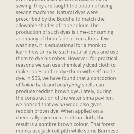
sewing, they are taught the option of using
sewing machines. Natural dyes were
prescribed by the Buddha to match the
allowable shades of robe colour. The
production of such dyes is time-consuming
and many of them fade or run after a few
washings. It is educational for a monk to
learn how to make such natural dyes and use
them to dye his robes. However, for practical
reasons we can use chemically dyed cloth to
make robes and re-dye them with self-made
dye. In SBS, we have found that a concoction
of
bakau
bark and
buah jering
shells can
produce reddish brown dye. Lately, during
the construction of the water sima pavilion,
we noticed that
belian
wood also gives
reddish brown dye. When applied on a
chemically dyed ochre cotton cloth, the
result is a sombre brown colour. Thai forest
monks use jackfruit pith while some Burmese